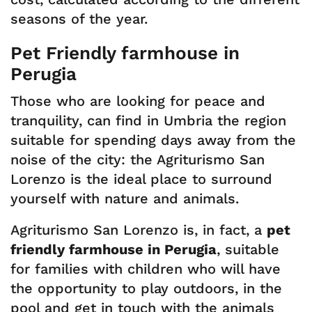
seasons of the year.
Pet Friendly farmhouse in
Perugia
Those who are looking for peace and
tranquility, can find in Umbria the region
suitable for spending days away from the
noise of the city: the Agriturismo San
Lorenzo is the ideal place to surround
yourself with nature and animals.
Agriturismo San Lorenzo is, in fact, a
pet
friendly farmhouse in Perugia
, suitable
for families with children who will have
the opportunity to play outdoors, in the
pool and get in touch with the animals