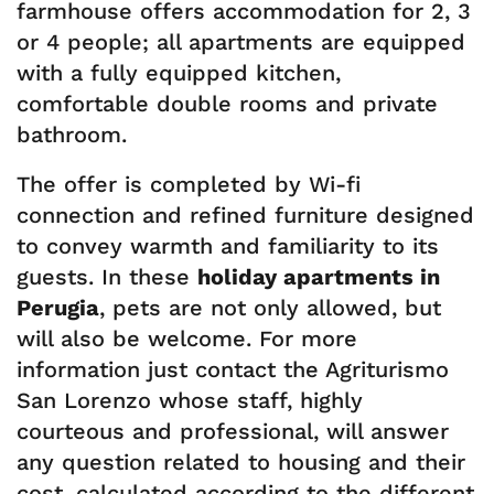
farmhouse offers accommodation for 2, 3
or 4 people; all apartments are equipped
with a fully equipped kitchen,
comfortable double rooms and private
bathroom.
The offer is completed by Wi-fi
connection and refined furniture designed
to convey warmth and familiarity to its
guests. In these
holiday apartments in
Perugia
, pets are not only allowed, but
will also be welcome. For more
information just contact the Agriturismo
San Lorenzo whose staff, highly
courteous and professional, will answer
any question related to housing and their
cost, calculated according to the different