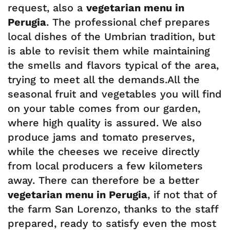
request, also a
vegetarian menu in
Perugia
. The professional chef prepares
local dishes of the Umbrian tradition, but
is able to revisit them while maintaining
the smells and flavors typical of the area,
trying to meet all the demands.All the
seasonal fruit and vegetables you will find
on your table comes from our garden,
where high quality is assured. We also
produce jams and tomato preserves,
while the cheeses we receive directly
from local producers a few kilometers
away. There can therefore be a better
vegetarian menu in Perugia
, if not that of
the farm San Lorenzo, thanks to the staff
prepared, ready to satisfy even the most