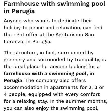
Farmhouse with swimming pool
in Perugia
Anyone who wants to dedicate their
holiday to peace and relaxation, can find
the right offer at the Agriturismo San
Lorenzo, in Perugia.
The structure, in fact, surrounded by
greenery and surrounded by tranquility, is
the ideal place for anyone looking for a
farmhouse with a swimming pool, in
Perugia
. The company also offers
accommodation in apartments for 2, 3 or
4 people, equipped with every comfort
for a relaxing stay. In the summer months,
you can also enjoy the swimming pool,