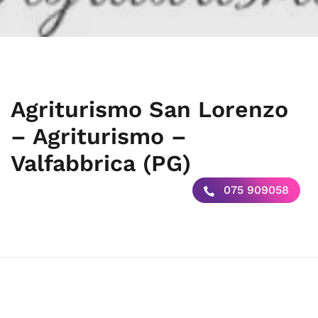
Agriturismo San Lorenzo
– Agriturismo –
Valfabbrica (PG)
075 909058