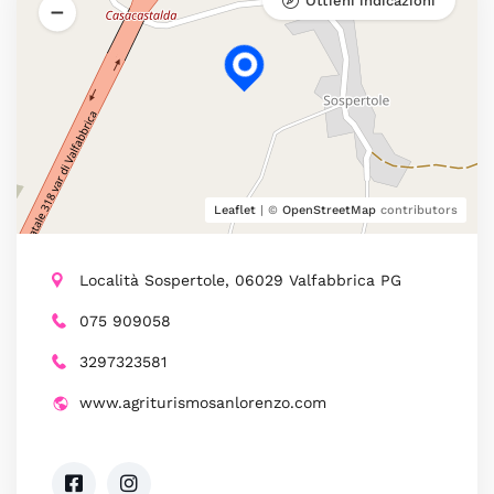
Ottieni indicazioni
Leaflet
| ©
OpenStreetMap
contributors
Località Sospertole, 06029 Valfabbrica PG
075 909058
3297323581
www.agriturismosanlorenzo.com