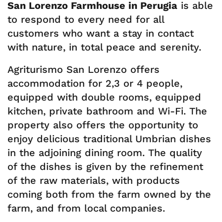
San Lorenzo Farmhouse in Perugia
is able
to respond to every need for all
customers who want a stay in contact
with nature, in total peace and serenity.
Agriturismo San Lorenzo offers
accommodation for 2,3 or 4 people,
equipped with double rooms, equipped
kitchen, private bathroom and Wi-Fi. The
property also offers the opportunity to
enjoy delicious traditional Umbrian dishes
in the adjoining dining room. The quality
of the dishes is given by the refinement
of the raw materials, with products
coming both from the farm owned by the
farm, and from local companies.