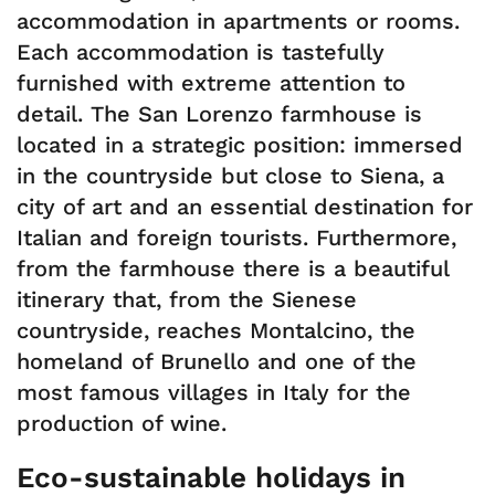
accommodation in apartments or rooms.
Each accommodation is tastefully
furnished with extreme attention to
detail. The San Lorenzo farmhouse is
located in a strategic position: immersed
in the countryside but close to Siena, a
city of art and an essential destination for
Italian and foreign tourists. Furthermore,
from the farmhouse there is a beautiful
itinerary that, from the Sienese
countryside, reaches Montalcino, the
homeland of Brunello and one of the
most famous villages in Italy for the
production of wine.
Eco-sustainable holidays in