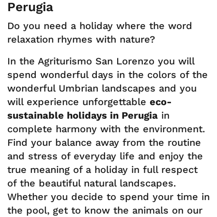
Perugia
Do you need a holiday where the word
relaxation rhymes with nature?
In the Agriturismo San Lorenzo you will
spend wonderful days in the colors of the
wonderful Umbrian landscapes and you
will experience unforgettable
eco-
sustainable holidays in Perugia
in
complete harmony with the environment.
Find your balance away from the routine
and stress of everyday life and enjoy the
true meaning of a holiday in full respect
of the beautiful natural landscapes.
Whether you decide to spend your time in
the pool, get to know the animals on our