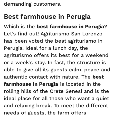
demanding customers.
Best farmhouse in Perugia
Which is the
best farmhouse in Perugia
?
Let’s find out! Agriturismo San Lorenzo
has been voted the best agriturismo in
Perugia. Ideal for a lunch day, the
agriturismo offers its best for a weekend
or a week’s stay. In fact, the structure is
able to give all its guests calm, peace and
authentic contact with nature. The
best
farmhouse in Perugia
is located in the
rolling hills of the Crete Senesi and is the
ideal place for all those who want a quiet
and relaxing break. To meet the different
needs of guests, the farm offers