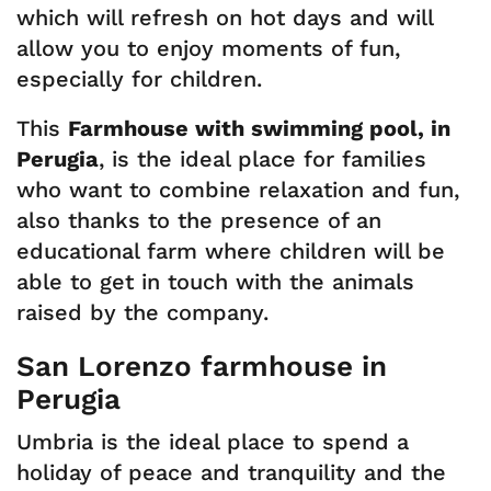
which will refresh on hot days and will
allow you to enjoy moments of fun,
especially for children.
This
Farmhouse with swimming pool, in
Perugia
, is the ideal place for families
who want to combine relaxation and fun,
also thanks to the presence of an
educational farm where children will be
able to get in touch with the animals
raised by the company.
San Lorenzo farmhouse in
Perugia
Umbria is the ideal place to spend a
holiday of peace and tranquility and the