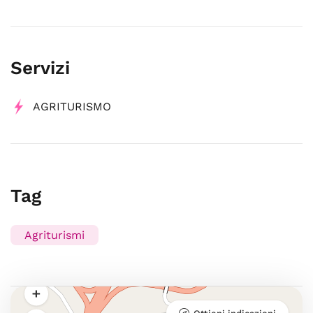
Servizi
AGRITURISMO
Tag
Agriturismi