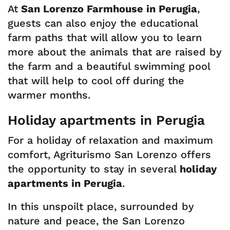
At
San Lorenzo Farmhouse in Perugia
,
guests can also enjoy the educational
farm paths that will allow you to learn
more about the animals that are raised by
the farm and a beautiful swimming pool
that will help to cool off during the
warmer months.
Holiday apartments in Perugia
For a holiday of relaxation and maximum
comfort, Agriturismo San Lorenzo offers
the opportunity to stay in several
holiday
apartments in Perugia
.
In this unspoilt place, surrounded by
nature and peace, the San Lorenzo