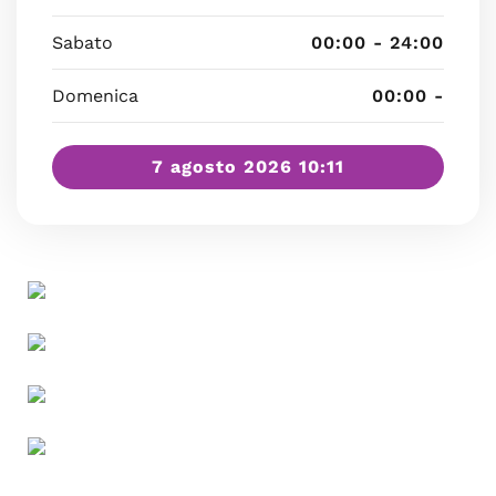
Sabato
00:00 - 24:00
Domenica
00:00 -
7 agosto 2026 10:11