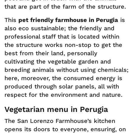
that are part of the farm of the structure.
This
pet friendly farmhouse in Perugia
is
also eco sustainable; the friendly and
professional staff that is located within
the structure works non-stop to get the
best from their land, personally
cultivating the vegetable garden and
breeding animals without using chemicals;
here, moreover, the consumed energy is
produced through solar panels, all with
respect for the environment and nature.
Vegetarian menu in Perugia
The San Lorenzo Farmhouse’s kitchen
opens its doors to everyone, ensuring, on