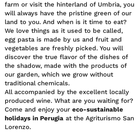
farm or visit the hinterland of Umbria, you
will always have the pristine green of our
land to you. And when is it time to eat?
We love things as it used to be called,
egg pasta is made by us and fruit and
vegetables are freshly picked. You will
discover the true flavor of the dishes of
the shadow, made with the products of
our garden, which we grow without
traditional chemicals.
All accompanied by the excellent locally
produced wine. What are you waiting for?
Come and enjoy your
eco-sustainable
holidays in Perugia
at the Agriturismo San
Lorenzo.