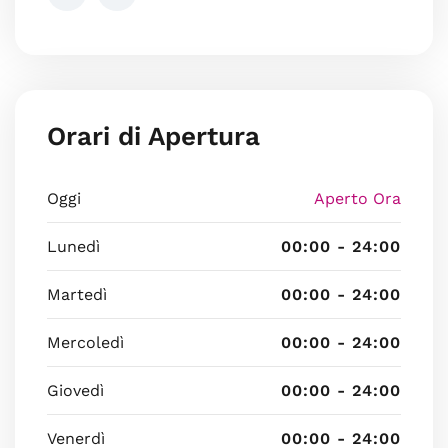
Orari di Apertura
Oggi
Aperto Ora
Lunedì
00:00 - 24:00
Martedì
00:00 - 24:00
Mercoledì
00:00 - 24:00
Giovedì
00:00 - 24:00
Venerdì
00:00 - 24:00