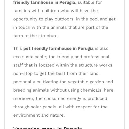
friendly farmhouse in Perugia
, suitable for
families with children who will have the
opportunity to play outdoors, in the pool and get
in touch with the animals that are part of the
farm of the structure.
This
pet friendly farmhouse in Perugia
is also
eco sustainable; the friendly and professional
staff that is located within the structure works
non-stop to get the best from their land,
personally cultivating the vegetable garden and
breeding animals without using chemicals; here,
moreover, the consumed energy is produced
through solar panels, all with respect for the
environment and nature.
Vegetarian menu in Perugia