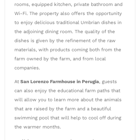
rooms, equipped kitchen, private bathroom and
Wi-Fi. The property also offers the opportunity
to enjoy delicious traditional Umbrian dishes in
the adjoining dining room. The quality of the
dishes is given by the refinement of the raw
materials, with products coming both from the
farm owned by the farm, and from local
companies.
At
San Lorenzo Farmhouse in Perugia
, guests
can also enjoy the educational farm paths that
will allow you to learn more about the animals
that are raised by the farm and a beautiful
swimming pool that will help to cool off during
the warmer months.