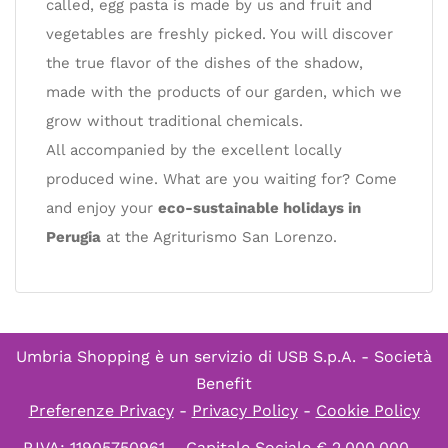
called, egg pasta is made by us and fruit and
vegetables are freshly picked. You will discover
the true flavor of the dishes of the shadow,
made with the products of our garden, which we
grow without traditional chemicals.
All accompanied by the excellent locally
produced wine. What are you waiting for? Come
and enjoy your
eco-sustainable holidays in
Perugia
at the Agriturismo San Lorenzo.
Umbria Shopping è un servizio di
USB S.p.A. - Società
Benefit
Preferenze Privacy
-
Privacy Policy
-
Cookie Policy
P.IVA: 11905750961 – Capitale Sociale € 2.000.000 –