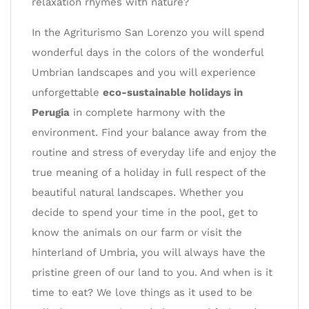
relaxation rhymes with nature?
In the Agriturismo San Lorenzo you will spend
wonderful days in the colors of the wonderful
Umbrian landscapes and you will experience
unforgettable
eco-sustainable holidays in
Perugia
in complete harmony with the
environment. Find your balance away from the
routine and stress of everyday life and enjoy the
true meaning of a holiday in full respect of the
beautiful natural landscapes. Whether you
decide to spend your time in the pool, get to
know the animals on our farm or visit the
hinterland of Umbria, you will always have the
pristine green of our land to you. And when is it
time to eat? We love things as it used to be