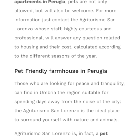
apartments in Perugia
, pets are not only
allowed, but will also be welcome. For more
information just contact the Agriturismo San
Lorenzo whose staff, highly courteous and
professional, will answer any question related
to housing and their cost, calculated according
to the different seasons of the year.
Pet Friendly farmhouse in Perugia
Those who are looking for peace and tranquility,
can find in Umbria the region suitable for
spending days away from the noise of the city:
the Agriturismo San Lorenzo is the ideal place
to surround yourself with nature and animals.
Agriturismo San Lorenzo is, in fact, a
pet