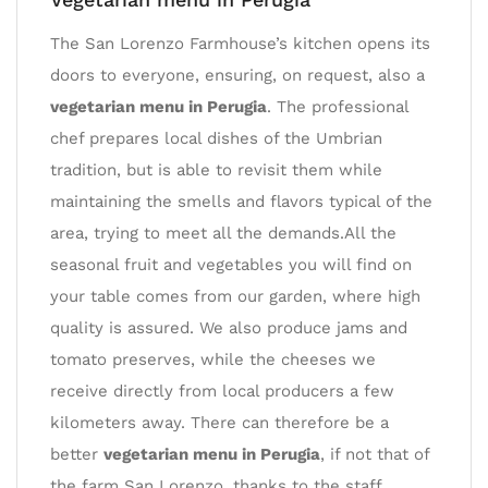
The San Lorenzo Farmhouse’s kitchen opens its
doors to everyone, ensuring, on request, also a
vegetarian menu in Perugia
. The professional
chef prepares local dishes of the Umbrian
tradition, but is able to revisit them while
maintaining the smells and flavors typical of the
area, trying to meet all the demands.All the
seasonal fruit and vegetables you will find on
your table comes from our garden, where high
quality is assured. We also produce jams and
tomato preserves, while the cheeses we
receive directly from local producers a few
kilometers away. There can therefore be a
better
vegetarian menu in Perugia
, if not that of
the farm San Lorenzo, thanks to the staff