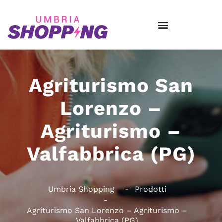
Agriturismo San
Lorenzo –
Agriturismo –
Valfabbrica (PG)
Umbria Shopping
Prodotti
Agriturismo San Lorenzo – Agriturismo –
Valfabbrica (PG)