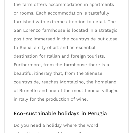
the farm offers accommodation in apartments
or rooms. Each accommodation is tastefully
furnished with extreme attention to detail. The
San Lorenzo farmhouse is located in a strategic
position: immersed in the countryside but close
to Siena, a city of art and an essential
destination for Italian and foreign tourists.
Furthermore, from the farmhouse there is a
beautiful itinerary that, from the Sienese
countryside, reaches Montalcino, the homeland
of Brunello and one of the most famous villages
in Italy for the production of wine.
Eco-sustainable holidays in Perugia
Do you need a holiday where the word