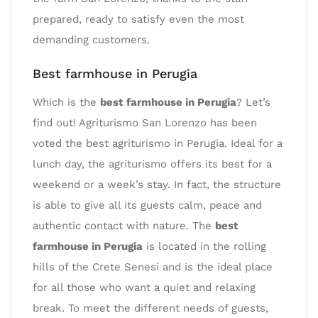
prepared, ready to satisfy even the most
demanding customers.
Best farmhouse in Perugia
Which is the
best farmhouse in Perugia
? Let’s
find out! Agriturismo San Lorenzo has been
voted the best agriturismo in Perugia. Ideal for a
lunch day, the agriturismo offers its best for a
weekend or a week’s stay. In fact, the structure
is able to give all its guests calm, peace and
authentic contact with nature. The
best
farmhouse in Perugia
is located in the rolling
hills of the Crete Senesi and is the ideal place
for all those who want a quiet and relaxing
break. To meet the different needs of guests,