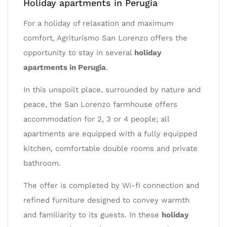
Holiday apartments in Perugia
For a holiday of relaxation and maximum
comfort, Agriturismo San Lorenzo offers the
opportunity to stay in several
holiday
apartments in Perugia
.
In this unspoilt place, surrounded by nature and
peace, the San Lorenzo farmhouse offers
accommodation for 2, 3 or 4 people; all
apartments are equipped with a fully equipped
kitchen, comfortable double rooms and private
bathroom.
The offer is completed by Wi-fi connection and
refined furniture designed to convey warmth
and familiarity to its guests. In these
holiday