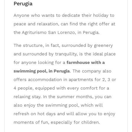
Perugia
Anyone who wants to dedicate their holiday to
peace and relaxation, can find the right offer at
the Agriturismo San Lorenzo, in Perugia.
The structure, in fact, surrounded by greenery
and surrounded by tranquility, is the ideal place
for anyone looking for a
farmhouse with a
swimming pool, in Perugia
. The company also
offers accommodation in apartments for 2, 3 or
4 people, equipped with every comfort for a
relaxing stay. In the summer months, you can
also enjoy the swimming pool, which will
refresh on hot days and will allow you to enjoy
moments of fun, especially for children.