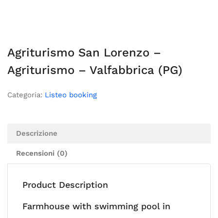
Agriturismo San Lorenzo –
Agriturismo – Valfabbrica (PG)
Categoria:
Listeo booking
Descrizione
Recensioni (0)
Product Description
Farmhouse with swimming pool in