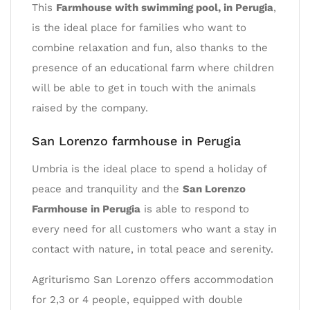
This
Farmhouse with swimming pool, in Perugia
,
is the ideal place for families who want to
combine relaxation and fun, also thanks to the
presence of an educational farm where children
will be able to get in touch with the animals
raised by the company.
San Lorenzo farmhouse in Perugia
Umbria is the ideal place to spend a holiday of
peace and tranquility and the
San Lorenzo
Farmhouse in Perugia
is able to respond to
every need for all customers who want a stay in
contact with nature, in total peace and serenity.
Agriturismo San Lorenzo offers accommodation
for 2,3 or 4 people, equipped with double